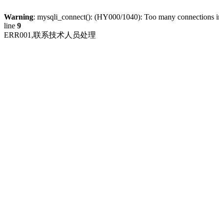
Warning
: mysqli_connect(): (HY000/1040): Too many connections 
line
9
ERR001,联系技术人员处理