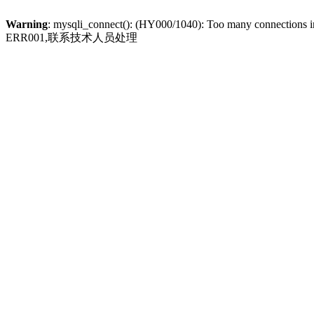
Warning
: mysqli_connect(): (HY000/1040): Too many connections 
ERR001,联系技术人员处理