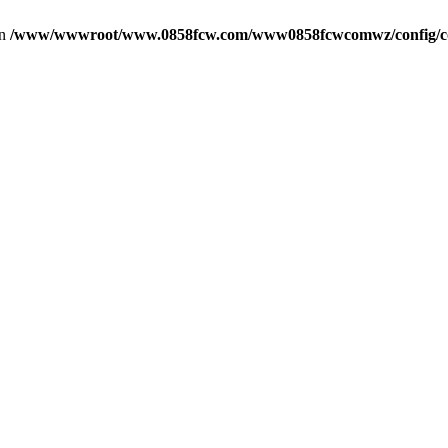
in
/www/wwwroot/www.0858fcw.com/www0858fcwcomwz/config/c