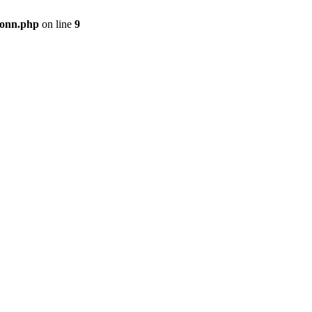
onn.php
on line
9