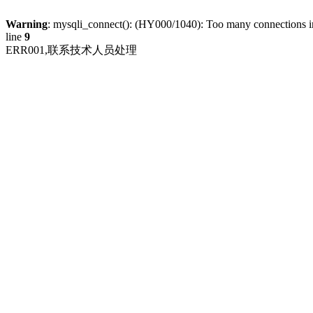
Warning
: mysqli_connect(): (HY000/1040): Too many connections 
line
9
ERR001,联系技术人员处理