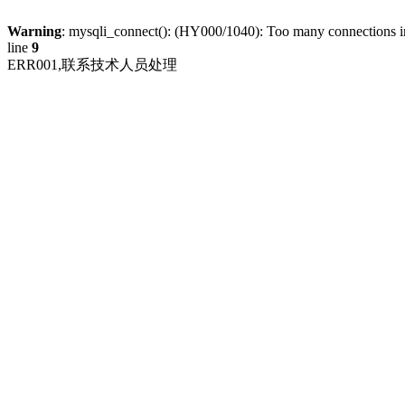
Warning
: mysqli_connect(): (HY000/1040): Too many connections 
line
9
ERR001,联系技术人员处理