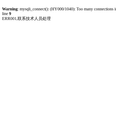
Warning
: mysqli_connect(): (HY000/1040): Too many connections 
line
9
ERR001,联系技术人员处理