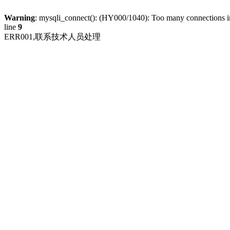
Warning
: mysqli_connect(): (HY000/1040): Too many connections 
line
9
ERR001,联系技术人员处理