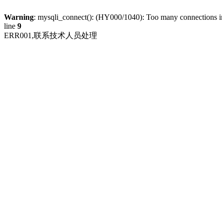
Warning
: mysqli_connect(): (HY000/1040): Too many connections 
line
9
ERR001,联系技术人员处理