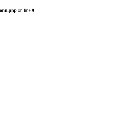
onn.php
on line
9