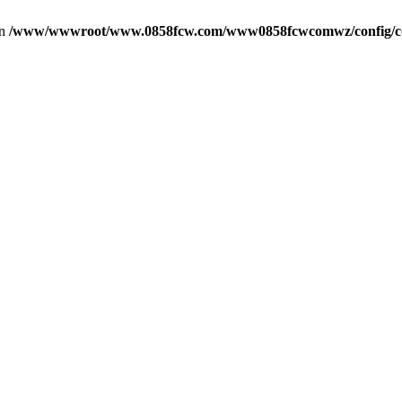
in
/www/wwwroot/www.0858fcw.com/www0858fcwcomwz/config/c