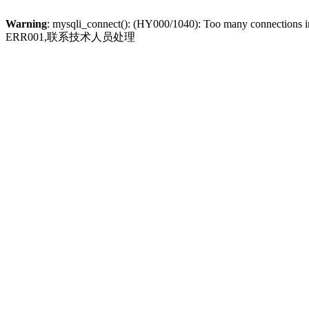
Warning
: mysqli_connect(): (HY000/1040): Too many connections 
ERR001,联系技术人员处理