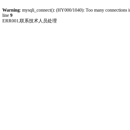
Warning
: mysqli_connect(): (HY000/1040): Too many connections 
line
9
ERR001,联系技术人员处理