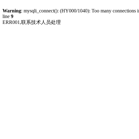
Warning
: mysqli_connect(): (HY000/1040): Too many connections 
line
9
ERR001,联系技术人员处理