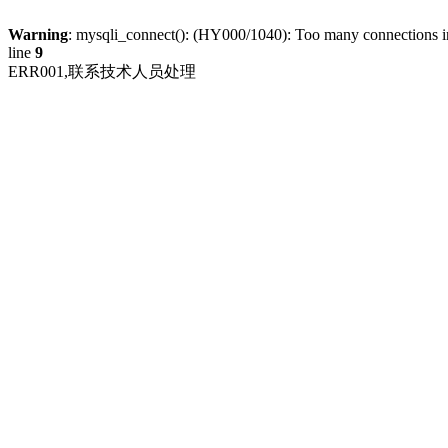
Warning
: mysqli_connect(): (HY000/1040): Too many connections 
line
9
ERR001,联系技术人员处理