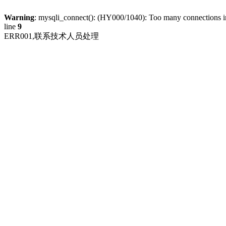
Warning
: mysqli_connect(): (HY000/1040): Too many connections 
line
9
ERR001,联系技术人员处理